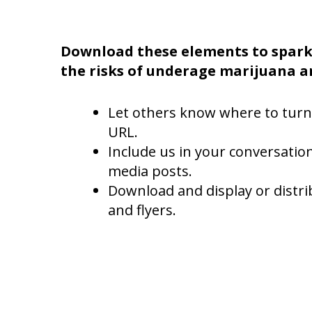
Download these elements to spark
the risks of underage marijuana a
Let others know where to turn
URL.
Include us in your conversation
media posts.
Download and display or distri
and flyers.