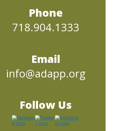
Phone
718.904.1333
Email
info@adapp.org
Follow Us