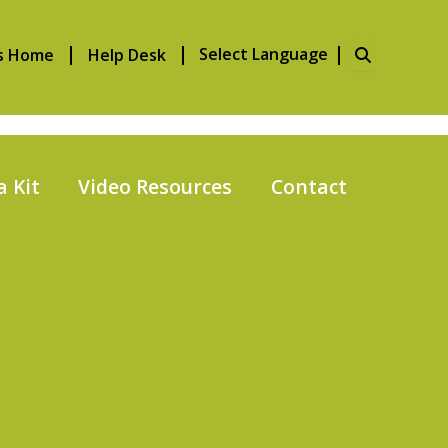
Search
s Home
Help Desk
for:
 Kit
Video Resources
Contact