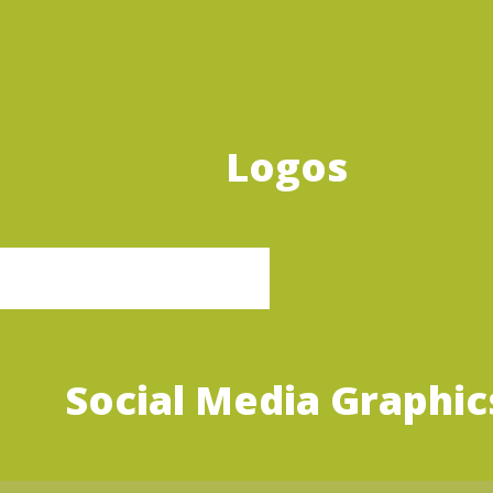
Logos
Social Media Graphic