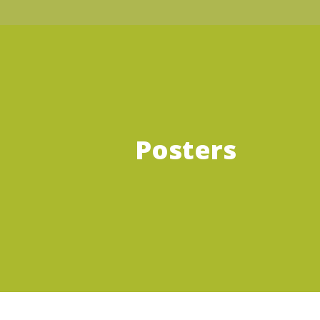
Posters