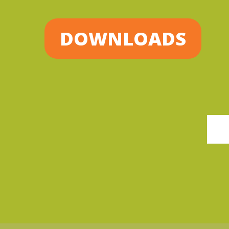
DOWNLOADS