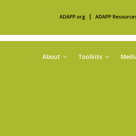
ADAPP.org
ADAPP Resource
About
Toolkits
Media