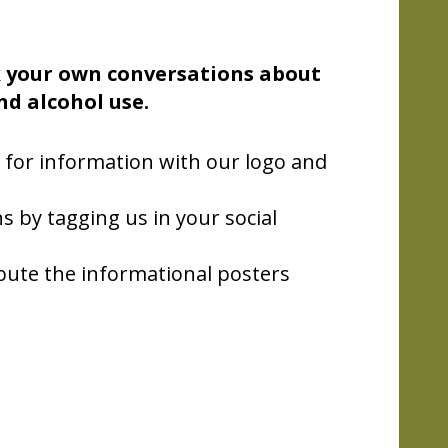
 your own conversations about
nd alcohol use.
 for information with our logo and
s by tagging us in your social
bute the informational posters