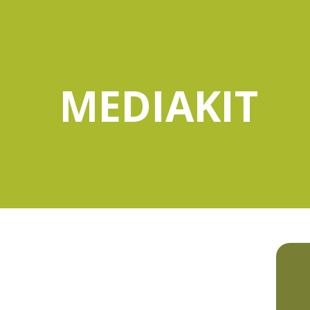
MEDIAKIT