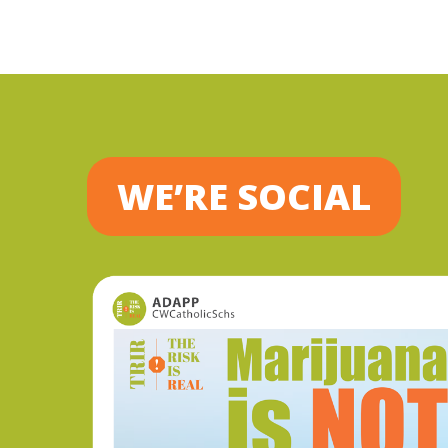
WE’RE SOCIAL